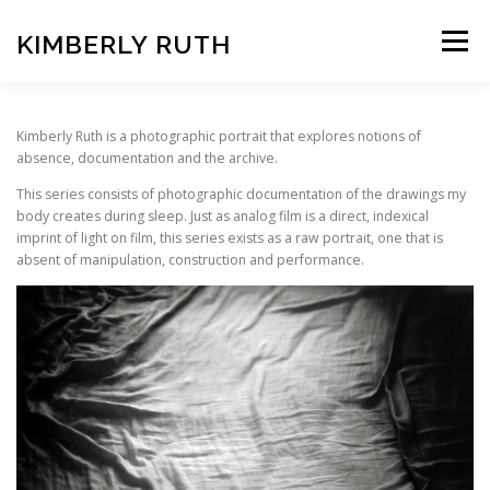
Skip
to
KIMBERLY RUTH
Menu
content
VIDEO
PHOTOGRAPHY
Kimberly Ruth is a photographic portrait that explores notions of
absence, documentation and the archive.
This series consists of photographic documentation of the drawings my
ART UNCOVERED PODCAST
body creates during sleep. Just as analog film is a direct, indexical
imprint of light on film, this series exists as a raw portrait, one that is
absent of manipulation, construction and performance.