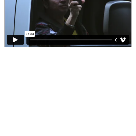
Copyright © 2026 KIMBERLY RUTH
–
OnePress
theme by
FameThemes