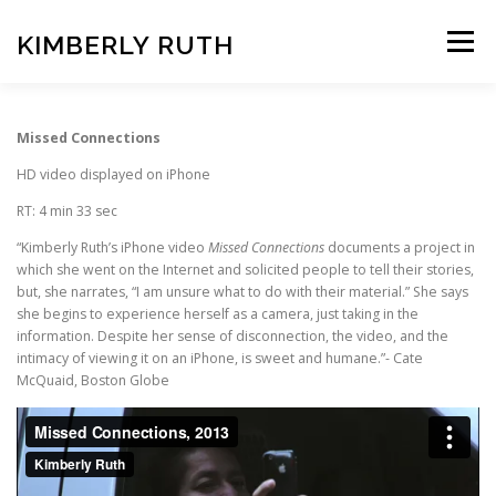
Skip
to
KIMBERLY RUTH
Menu
content
VIDEO
PHOTOGRAPHY
Missed Connections
HD video displayed on iPhone
ART UNCOVERED PODCAST
RT: 4 min 33 sec
“Kimberly Ruth’s iPhone video
Missed Connections
documents a project in
which she went on the Internet and solicited people to tell their stories,
but, she narrates, “I am unsure what to do with their material.” She says
she begins to experience herself as a camera, just taking in the
information. Despite her sense of disconnection, the video, and the
intimacy of viewing it on an iPhone, is sweet and humane.”- Cate
McQuaid, Boston Globe