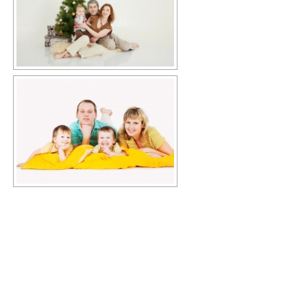
Copyright © 2026 KIMBERLY RUTH
–
OnePress
theme by
FameThemes