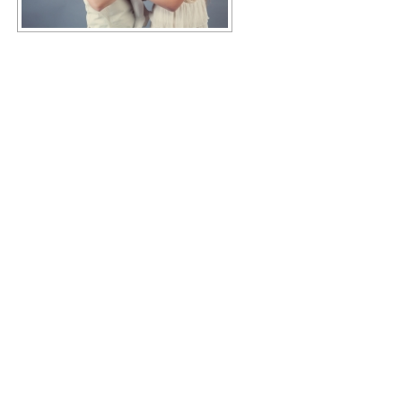
Copyright © 2026 KIMBERLY RUTH
–
OnePress
theme by
FameThemes