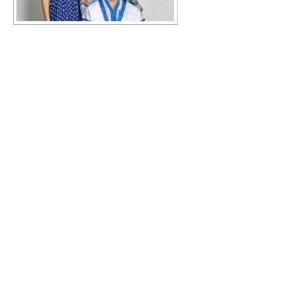
Copyright © 2026 KIMBERLY RUTH
–
OnePress
theme by
FameThemes