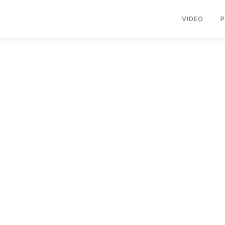
VIDEO
opyright © 2026 KIMBERLY RUTH
–
OnePress
theme by FameThem