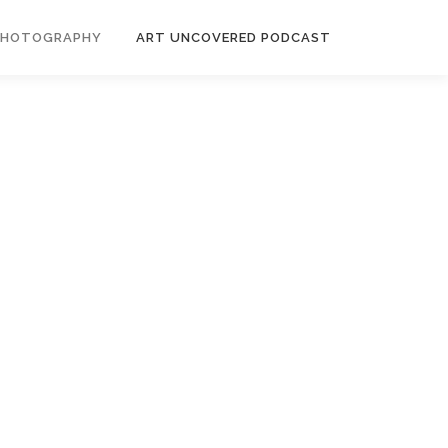
PHOTOGRAPHY
ART UNCOVERED PODCAST
es