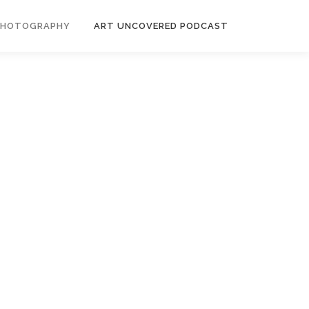
PHOTOGRAPHY
ART UNCOVERED PODCAST
es