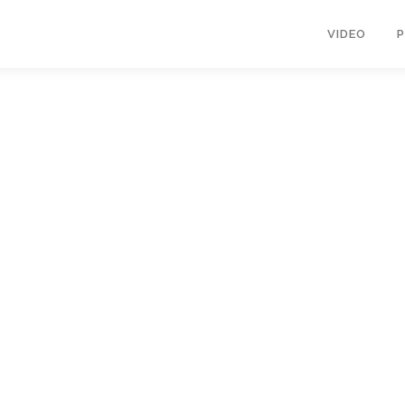
VIDEO
opyright © 2026 KIMBERLY RUTH
–
OnePress
theme by FameThem