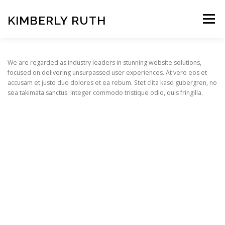
Skip
to
KIMBERLY RUTH
Menu
content
VIDEO
PHOTOGRAPHY
We are regarded as industry leaders in stunning website solutions,
focused on delivering unsurpassed user experiences. At vero eos et
accusam et justo duo dolores et ea rebum. Stet clita kasd gubergren, no
sea takimata sanctus. Integer commodo tristique odio, quis fringilla.
ART UNCOVERED PODCAST
Copyright © 2026 KIMBERLY RUTH
–
OnePress
theme by
FameThemes