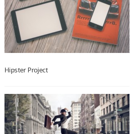
Hipster Project