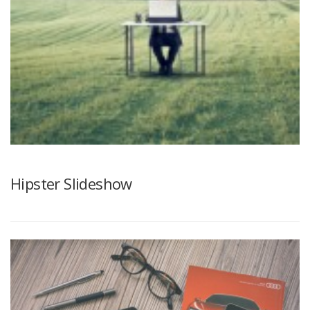
Hipster Slideshow