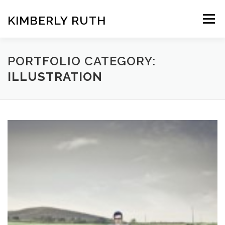
Skip
to
KIMBERLY RUTH
Menu
content
VIDEO
PHOTOGRAPHY
PORTFOLIO CATEGORY:
ILLUSTRATION
ART UNCOVERED PODCAST