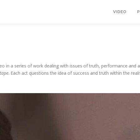
VIDEO
o in a series of work dealing with issues of truth, performance and af
otape
. Each act questions the idea of success and truth within the re