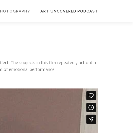
PHOTOGRAPHY
ART UNCOVERED PODCAST
fect. The subjects in this film repeatedly act out a
alm of emotional performance.