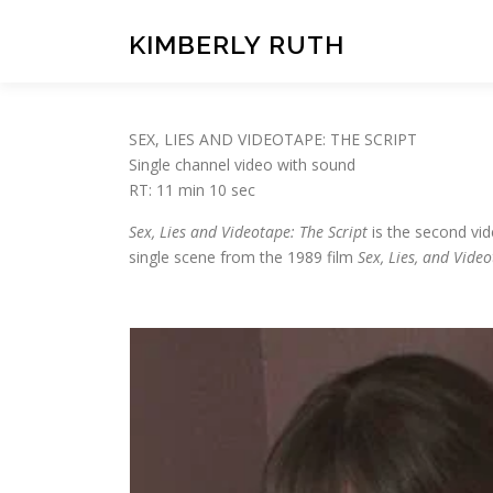
Skip
to
KIMBERLY RUTH
content
SEX, LIES AND VIDEOTAPE: THE SCRIPT
Single channel video with sound
RT: 11 min 10 sec
Sex, Lies and Videotape: The Script
is the second vide
single scene from the 1989 film
Sex, Lies, and Vide