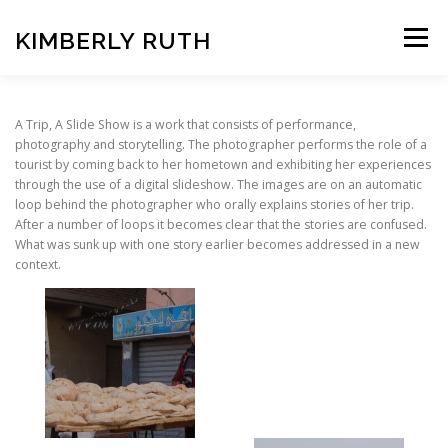
Skip
to
KIMBERLY RUTH
Menu
content
VIDEO
PHOTOGRAPHY
A Trip, A Slide Show is a work that consists of performance,
photography and storytelling. The photographer performs the role of a
tourist by coming back to her hometown and exhibiting her experiences
through the use of a digital slideshow. The images are on an automatic
ART UNCOVERED PODCAST
loop behind the photographer who orally explains stories of her trip.
After a number of loops it becomes clear that the stories are confused.
What was sunk up with one story earlier becomes addressed in a new
context.